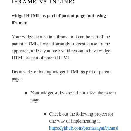
iframe vs inline:
widget HTML as part of parent page (not using
iframe):
Your widget can be in a iframe or it can be part of the
parent HTML. I would strongly suggest to use iframe
approach, unless you have valid reason to have widget
HTML as part of parent HTML.
Drawbacks of having widget HTML as part of parent
page:
Your widget styles should not affect the parent
page
Check out the following project for
one way of implementing it
https://github.com/premasagar/cleansl