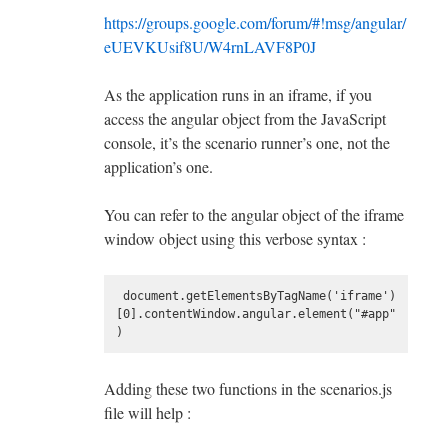
https://groups.google.com/forum/#!msg/angular/
eUEVKUsif8U/W4rnLAVF8P0J
As the application runs in an iframe, if you
access the angular object from the JavaScript
console, it’s the scenario runner’s one, not the
application’s one.
You can refer to the angular object of the iframe
window object using this verbose syntax :
 document.getElementsByTagName('iframe')
[0].contentWindow.angular.element("#app"
Adding these two functions in the scenarios.js
file will help :