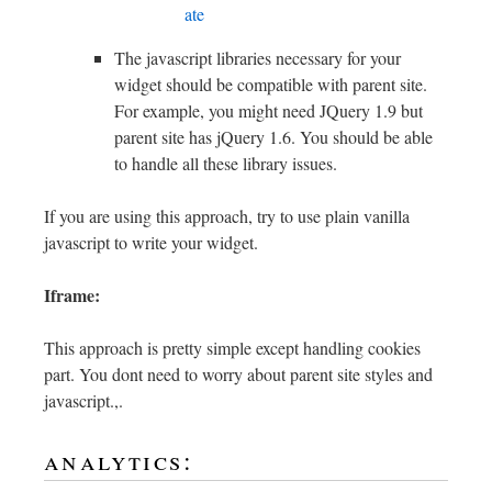
ate
The javascript libraries necessary for your
widget should be compatible with parent site.
For example, you might need JQuery 1.9 but
parent site has jQuery 1.6. You should be able
to handle all these library issues.
If you are using this approach, try to use plain vanilla
javascript to write your widget.
Iframe:
This approach is pretty simple except handling cookies
part. You dont need to worry about parent site styles and
javascript.,.
analytics: