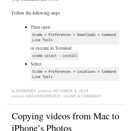
Follow the following steps
Then open
Xcode > Preferences > Downloads > Command 
Line Tools
or execute in Terminal:
xcode-select --install
Select
Xcode > Preferences > Locations > Command 
Line Tools
RAMANDV
OCTOBER 8, 2015
by
posted on
UNCATEGORIZED
LEAVE A COMMENT
posted in
|
Copying videos from Mac to
iPhone’s Photos