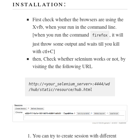
installation:
First check whether the browsers are using the
Xvfb, when your run in the command line.
[when you run the command
, it will
firefox
just throw some output and waits till you kill
with ctl+C]
then, Check whether selenium works or not, by
visiting the the following URL
http://<your_selenium_server>:4444/wd
You can try to create session with different