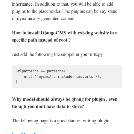
inheritance. In addition to that, you will be able to add
plugins to the placeholder. The plugins can be any static
or dynamically generated content.
How to install DjangoCMS with existing website in a
specific path instead of root ?
Just add the following the snippet in your urls.py
urlpatterns += patterns('',

    url(r’^mycms/', include('cms.urls')),

Why model should always be giving for plugin , even
though you dont have data to store?
The following page is a good start on writing plugin