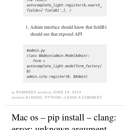
the result

autocomplete_light.register(A,search_
Admin interface should know that fieldB1
should use that exposed API
#admin.py

class BAdmin(admin.ModelAdmin):

   form = 
autocomplete_light.modelform_factory(
B)

RAMANDV
JUNE 14, 2014
by
posted on
DJANGO
,
PYTHON
LEAVE A COMMENT
posted in
|
Mac os – pip install – clang:
error: unknown argument