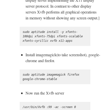
display server implementing the X11 display
server protocol. In contrast to other display
servers Xvfb performs all graphical operations
in memory without showing any screen output.]
sudo aptitude install -y xfonts-
100dpi xfonts-75dpi xfonts-scalable 
Install imagemagick(to take screenshot), google-
chrome and firefox
sudo aptitude imagemagick firefox 
Now run the Xvfb server
/usr/bin/Xvfb :99 -ac -screen 0 