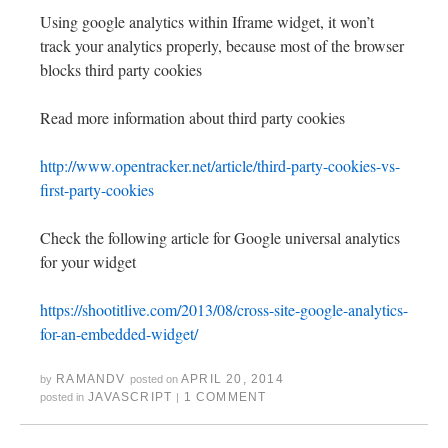
Using google analytics within Iframe widget, it won’t
track your analytics properly, because most of the browser
blocks third party cookies
Read more information about third party cookies
http://www.opentracker.net/article/third-party-cookies-vs-
first-party-cookies
Check the following article for Google universal analytics
for your widget
https://shootitlive.com/2013/08/cross-site-google-analytics-
for-an-embedded-widget/
RAMANDV
APRIL 20, 2014
by
posted on
JAVASCRIPT
1 COMMENT
posted in
|