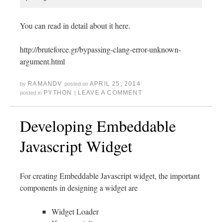
You can read in detail about it here.
http://bruteforce.gr/bypassing-clang-error-unknown-
argument.html
RAMANDV
APRIL 25, 2014
by
posted on
PYTHON
LEAVE A COMMENT
posted in
|
Developing Embeddable
Javascript Widget
For creating Embeddable Javascript widget, the important
components in designing a widget are
Widget Loader