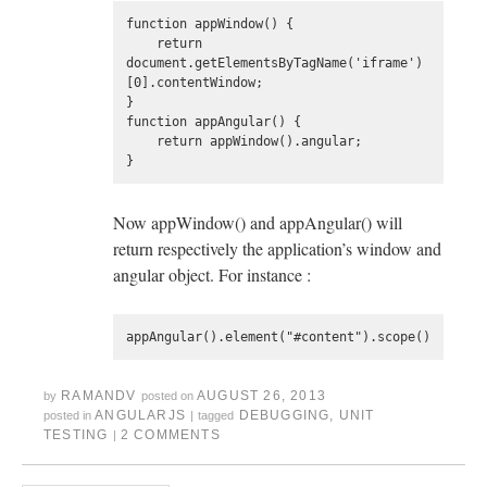
function appWindow() {

    return 
document.getElementsByTagName('iframe')
[0].contentWindow;

}

function appAngular() {

    return appWindow().angular;

Now appWindow() and appAngular() will
return respectively the application’s window and
angular object. For instance :
RAMANDV
AUGUST 26, 2013
by
posted on
ANGULARJS
DEBUGGING
,
UNIT
posted in
|
tagged
TESTING
2 COMMENTS
|