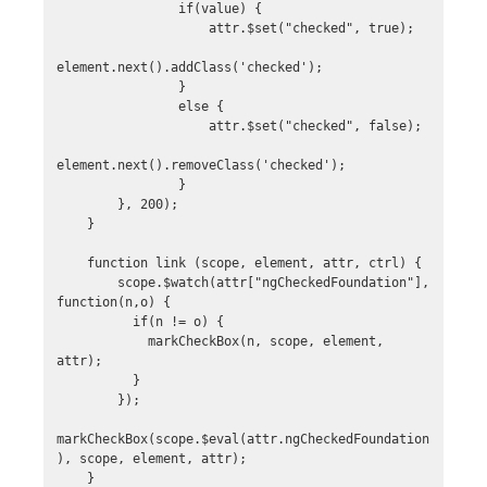
                if(value) {

                    attr.$set("checked", true);

element.next().addClass('checked');

                }

                else {

                    attr.$set("checked", false);

element.next().removeClass('checked');

                }

        }, 200);

    }

    function link (scope, element, attr, ctrl) {

        scope.$watch(attr["ngCheckedFoundation"], 
function(n,o) {

          if(n != o) {

            markCheckBox(n, scope, element, 
attr);

          }

        });

markCheckBox(scope.$eval(attr.ngCheckedFoundation
), scope, element, attr);

    }
