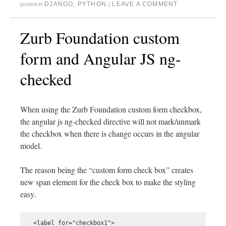
DJANGO
,
PYTHON
LEAVE A COMMENT
posted in
|
Zurb Foundation custom
form and Angular JS ng-
checked
When using the Zurb Foundation custom form checkbox,
the angular js ng-checked directive will not mark/unmark
the checkbox when there is change occurs in the angular
model.
The reason being the “custom form check box” creates
new span element for the check box to make the styling
easy.
  <label for="checkbox1">
