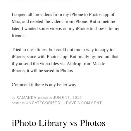
I copied all the videos from my iPhone to Photos app of
Mac, and deleted the videos from iPhone. But sometime
later, I wanted some videos on my iPhone to show it to my
friends.
Tried to use iTunes, but could not find a way to copy to
iPhone, same with Photos app. But finally figured out that
if you send the video files via Airdrop from Mac to
iPhone, it will be saved in Photos.
Comment if there is any better way.
RAMANDV
JUNE 17, 2015
by
posted on
UNCATEGORIZED
LEAVE A COMMENT
posted in
|
iPhoto Library vs Photos