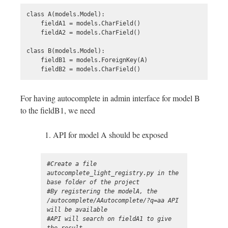
class A(models.Model):

    fieldA1 = models.CharField()

    fieldA2 = models.CharField()

class B(models.Model):

    fieldB1 = models.ForeignKey(A)

For having autocomplete in admin interface for model B
to the fieldB1, we need
API for model A should be exposed
#Create a file 
autocomplete_light_registry.py in the 
base folder of the project 

#By registering the modelA, the 
/autocomplete/AAutocomplete/?q=aa API 
will be available 

#API will search on fieldA1 to give 