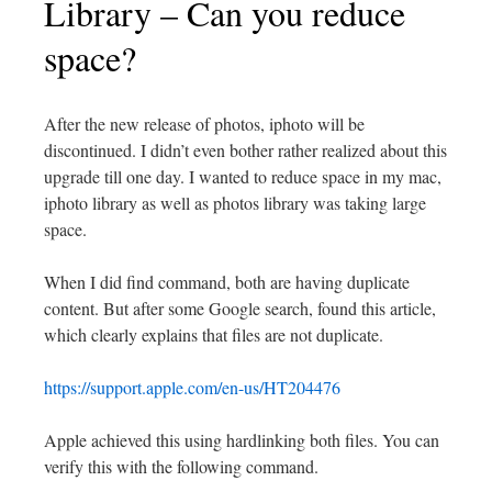
Library – Can you reduce
space?
After the new release of photos, iphoto will be
discontinued. I didn’t even bother rather realized about this
upgrade till one day. I wanted to reduce space in my mac,
iphoto library as well as photos library was taking large
space.
When I did find command, both are having duplicate
content. But after some Google search, found this article,
which clearly explains that files are not duplicate.
https://support.apple.com/en-us/HT204476
Apple achieved this using hardlinking both files. You can
verify this with the following command.