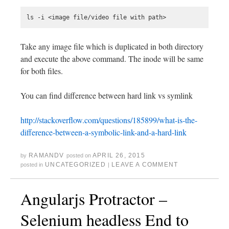
Take any image file which is duplicated in both directory
and execute the above command. The inode will be same
for both files.
You can find difference between hard link vs symlink
http://stackoverflow.com/questions/185899/what-is-the-
difference-between-a-symbolic-link-and-a-hard-link
RAMANDV
APRIL 26, 2015
by
posted on
UNCATEGORIZED
LEAVE A COMMENT
posted in
|
Angularjs Protractor –
Selenium headless End to