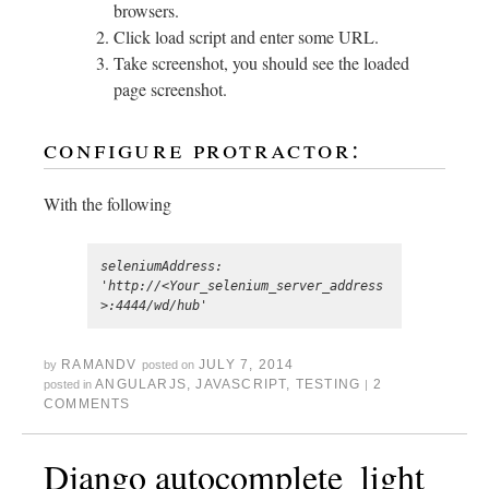
browsers.
Click load script and enter some URL.
Take screenshot, you should see the loaded
page screenshot.
configure protractor:
With the following
seleniumAddress: 
'http://<Your_selenium_server_address
RAMANDV
JULY 7, 2014
by
posted on
ANGULARJS
,
JAVASCRIPT
,
TESTING
2
posted in
|
COMMENTS
Django autocomplete_light