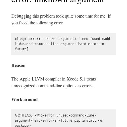
Debugging this problem took quite some time for me. If
you faced the following error
clang: error: unknown argument: '-mno-fused-madd' 
[-Wunused-command-line-argument-hard-error-in-
Reason
The Apple LLVM compiler in Xcode 5.1 treats
unrecognized command-line options as errors.
Work around
ARCHFLAGS=-Wno-error=unused-command-line-
argument-hard-error-in-future pip install <ur 