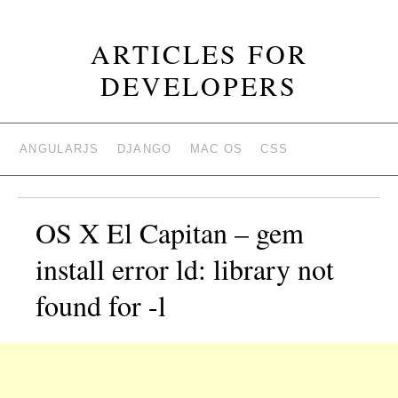
ARTICLES FOR
DEVELOPERS
ANGULARJS
DJANGO
MAC OS
CSS
OS X El Capitan – gem
install error ld: library not
found for -l