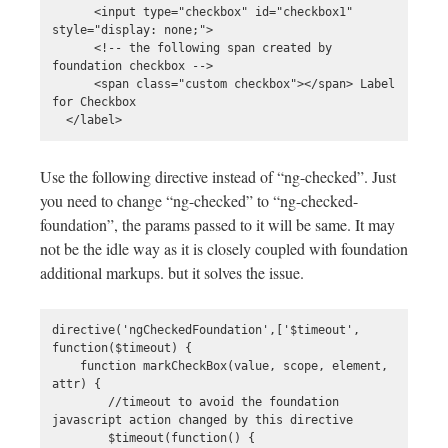
      <input type="checkbox" id="checkbox1" 
style="display: none;">

      <!-- the following span created by 
foundation checkbox -->

      <span class="custom checkbox"></span> Label 
for Checkbox

Use the following directive instead of “ng-checked”. Just
you need to change “ng-checked” to “ng-checked-
foundation”, the params passed to it will be same. It may
not be the idle way as it is closely coupled with foundation
additional markups. but it solves the issue.
directive('ngCheckedFoundation',['$timeout', 
function($timeout) {

    function markCheckBox(value, scope, element, 
attr) {

        //timeout to avoid the foundation 
javascript action changed by this directive

        $timeout(function() {
