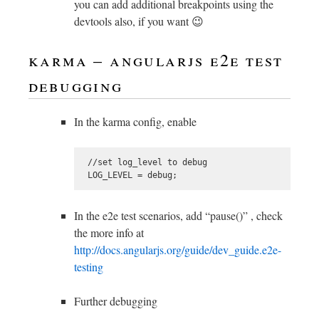
you can add additional breakpoints using the
devtools also, if you want 😉
karma – angularjs e2e test
debugging
In the karma config, enable
 //set log_level to debug

In the e2e test scenarios, add “pause()” , check
the more info at
http://docs.angularjs.org/guide/dev_guide.e2e-
testing
Further debugging