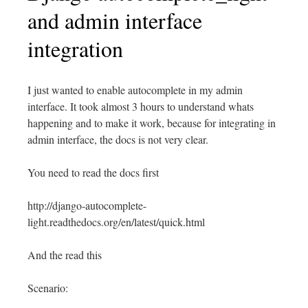
and admin interface
integration
I just wanted to enable autocomplete in my admin
interface. It took almost 3 hours to understand whats
happening and to make it work, because for integrating in
admin interface, the docs is not very clear.
You need to read the docs first
http://django-autocomplete-
light.readthedocs.org/en/latest/quick.html
And the read this
Scenario: