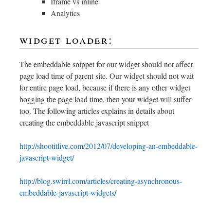
Iframe vs inline
Analytics
widget loader:
The embeddable snippet for our widget should not affect
page load time of parent site. Our widget should not wait
for entire page load, because if there is any other widget
hogging the page load time, then your widget will suffer
too. The following articles explains in details about
creating the embeddable javascript snippet
http://shootitlive.com/2012/07/developing-an-embeddable-
javascript-widget/
http://blog.swirrl.com/articles/creating-asynchronous-
embeddable-javascript-widgets/