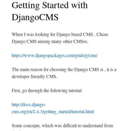
Getting Started with
DjangoCMS
When I was looking for Django based CMS , Chose
Django CMS among many other CMSes.
https://www.djangopackages.com/grids/g/cms/
The main reason for choosing the Django CMS is , it is a
developer friendly CMS.
First, go through the following tutorial
http://docs.django-
cms.org/en/2.4.3/getting_started/tutorial.html
Some concepts, which was difficult to understand from