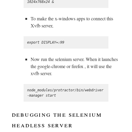
To make the x-windows apps to connect this
Xvfb server,
Now run the selenium server. When it launches
the google-chrome or firefox , it will use the
xvfb server.
node_modules/protractor/bin/webdriver
debugging the selenium
headless server