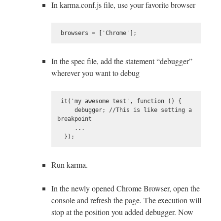
In karma.conf.js file, use your favorite browser
In the spec file, add the statement “debugger”
wherever you want to debug
 it('my awesome test', function () {

     debugger; //This is like setting a 
breakpoint

     ...

Run karma.
In the newly opened Chrome Browser, open the
console and refresh the page. The execution will
stop at the position you added debugger. Now