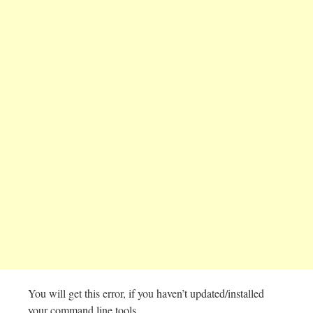
You will get this error, if you haven’t updated/installed
your command line tools.