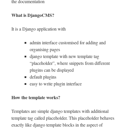
the documentation
What is DjangoCMS?
It is a Django application with
admin interface customised for adding and
organising pages
django template with new template tag
“placeholder”, where snippets from different
plugins can be displayed
default plugins
easy to write plugin interface
How the template works?
Templates are simple django templates with additional
template tag called placeholder. This placeholder behaves
exactly like django template blocks in the aspect of