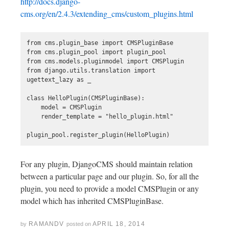
http://docs.django-
cms.org/en/2.4.3/extending_cms/custom_plugins.html
from cms.plugin_base import CMSPluginBase

from cms.plugin_pool import plugin_pool

from cms.models.pluginmodel import CMSPlugin

from django.utils.translation import 
ugettext_lazy as _

class HelloPlugin(CMSPluginBase):

    model = CMSPlugin

    render_template = "hello_plugin.html"

For any plugin, DjangoCMS should maintain relation
between a particular page and our plugin. So, for all the
plugin, you need to provide a model CMSPlugin or any
model which has inherited CMSPluginBase.
RAMANDV
APRIL 18, 2014
by
posted on