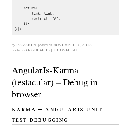
    return({

        link: link,

        restrict: "A",

    });

RAMANDV
NOVEMBER 7, 2013
by
posted on
ANGULARJS
1 COMMENT
posted in
|
AngularJs-Karma
(testacular) – Debug in
browser
karma – angularjs unit
test debugging