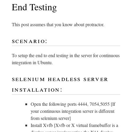
End Testing
This post assumes that you know about protractor.
scenario:
To setup the end to end testing in the server for continuous
integration in Ubuntu.
selenium headless server
installation:
Open the following ports 4444, 7054,5055 [If
your continuous integration server is different
from selenium server]
Install Xvfb [Xvfb or X virtual framebuffer is a