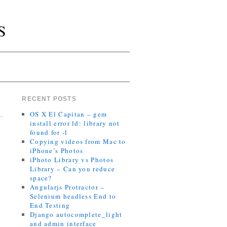
S
RECENT POSTS
OS X El Capitan – gem
install error ld: library not
found for -l
Copying videos from Mac to
iPhone’s Photos
iPhoto Library vs Photos
Library – Can you reduce
space?
Angularjs Protractor –
Selenium headless End to
End Testing
Django autocomplete_light
and admin interface