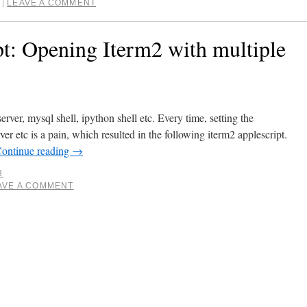
LEAVE A COMMENT
|
t: Opening Iterm2 with multiple
erver, mysql shell, ipython shell etc. Every time, setting the
erver etc is a pain, which resulted in the following iterm2 applescript.
ontinue reading
→
3
AVE A COMMENT