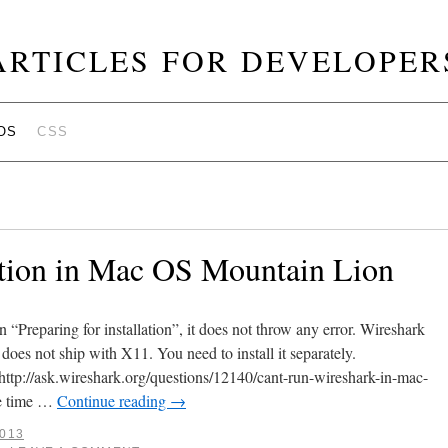
ARTICLES FOR DEVELOPER
OS
CSS
ation in Mac OS Mountain Lion
n “Preparing for installation”, it does not throw any error. Wireshark
does not ship with X11. You need to install it separately.
ttp://ask.wireshark.org/questions/12140/cant-run-wireshark-in-mac-
me time …
Continue reading
→
2013