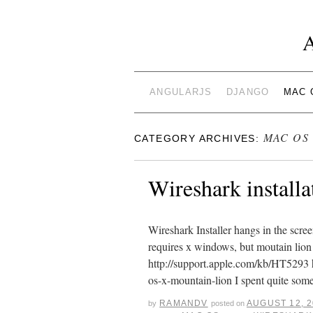
ANGULARJS
DJANGO
MAC 
MAC OS
CATEGORY ARCHIVES:
Wireshark install
Wireshark Installer hangs in the scree
requires x windows, but moutain lion 
http://support.apple.com/kb/HT5293 h
os-x-mountain-lion I spent quite so
RAMANDV
AUGUST 12, 
by
posted on