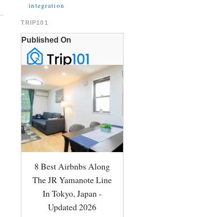
integration
TRIP101