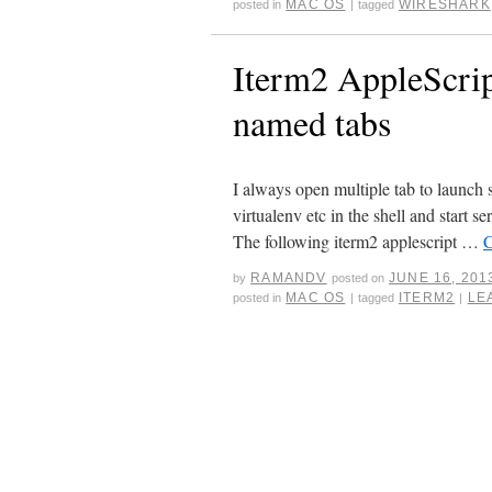
MAC OS
WIRESHARK
posted in
|
tagged
Iterm2 AppleScrip
named tabs
I always open multiple tab to launch s
virtualenv etc in the shell and start s
The following iterm2 applescript …
C
RAMANDV
JUNE 16, 201
by
posted on
MAC OS
ITERM2
LE
posted in
|
tagged
|