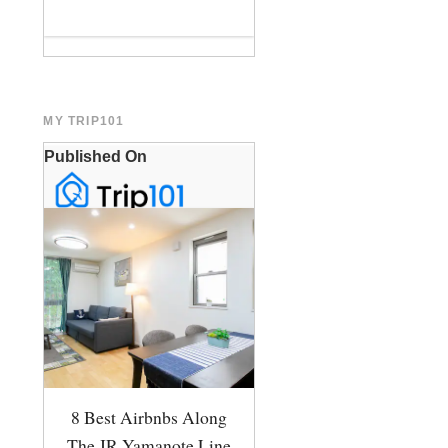
MY TRIP101