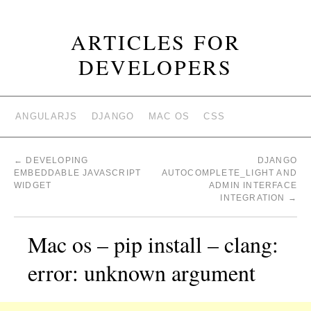
ARTICLES FOR
DEVELOPERS
ANGULARJS
DJANGO
MAC OS
CSS
←
DEVELOPING
DJANGO
EMBEDDABLE JAVASCRIPT
AUTOCOMPLETE_LIGHT AND
WIDGET
ADMIN INTERFACE
INTEGRATION
→
Mac os – pip install – clang:
error: unknown argument