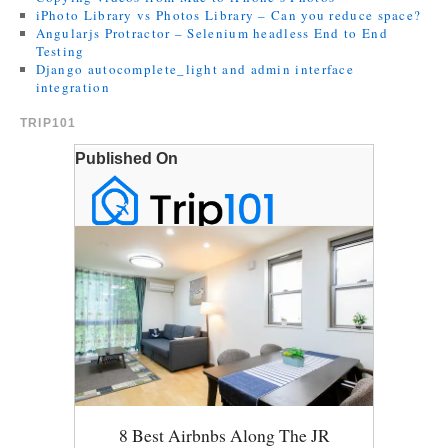
iPhoto Library vs Photos Library – Can you reduce space?
Angularjs Protractor – Selenium headless End to End
Testing
Django autocomplete_light and admin interface
integration
TRIP101