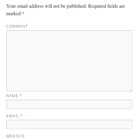
Your email address will not be published.
Required fields are
*
marked
COMMENT
NAME
*
EMAIL
*
WEBSITE