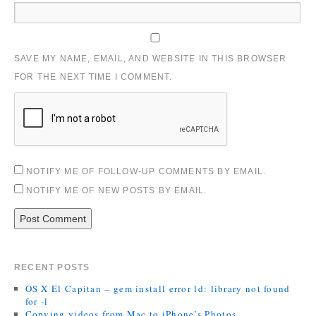
SAVE MY NAME, EMAIL, AND WEBSITE IN THIS BROWSER
FOR THE NEXT TIME I COMMENT.
NOTIFY ME OF FOLLOW-UP COMMENTS BY EMAIL.
NOTIFY ME OF NEW POSTS BY EMAIL.
RECENT POSTS
OS X El Capitan – gem install error ld: library not found
for -l
Copying videos from Mac to iPhone’s Photos