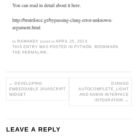
You can read in detail about it here.
http://bruteforce.gr/bypassing-clang-error-unknown-
argument.html
RAMANDV
APRIL 25, 2014
by
posted on
THIS ENTRY WAS POSTED IN
PYTHON
. BOOKMARK
THE
PERMALINK
.
←
DEVELOPING
DJANGO
EMBEDDABLE JAVASCRIPT
AUTOCOMPLETE_LIGHT
WIDGET
AND ADMIN INTERFACE
INTEGRATION
→
LEAVE A REPLY