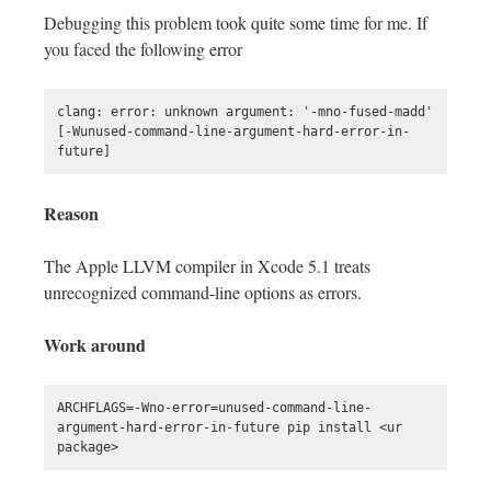
Debugging this problem took quite some time for me. If
you faced the following error
clang: error: unknown argument: '-mno-fused-madd' 
[-Wunused-command-line-argument-hard-error-in-
Reason
The Apple LLVM compiler in Xcode 5.1 treats
unrecognized command-line options as errors.
Work around
ARCHFLAGS=-Wno-error=unused-command-line-
argument-hard-error-in-future pip install <ur 