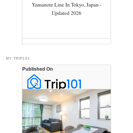
MY TRIP101