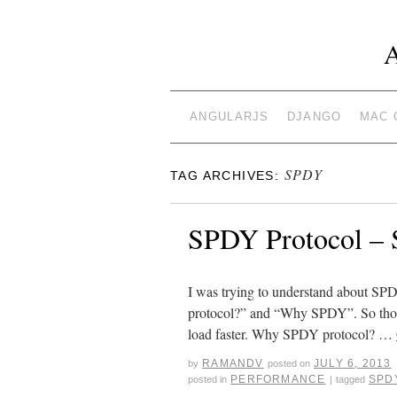
ANGULARJS
DJANGO
MAC 
SPDY
TAG ARCHIVES:
SPDY Protocol – S
I was trying to understand about SPD
protocol?” and “Why SPDY”. So thoug
load faster. Why SPDY protocol? …
RAMANDV
JULY 6, 2013
by
posted on
PERFORMANCE
SPD
posted in
|
tagged