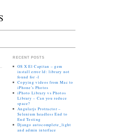
S
RECENT POSTS
OS X El Capitan – gem
install error ld: library not
found for -l
Copying videos from Mac to
iPhone’s Photos
iPhoto Library vs Photos
Library – Can you reduce
space?
Angularjs Protractor –
Selenium headless End to
End Testing
Django autocomplete_light
and admin interface