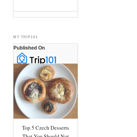
MY TRIP101