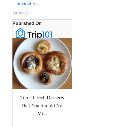
integration
TRIP101