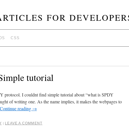
ARTICLES FOR DEVELOPER
OS
CSS
imple tutorial
Y protocol. I couldnt find simple tutorial about “what is SPDY
ht of writing one. As the name implies, it makes the webpages to
Continue reading
→
Y
LEAVE A COMMENT
|