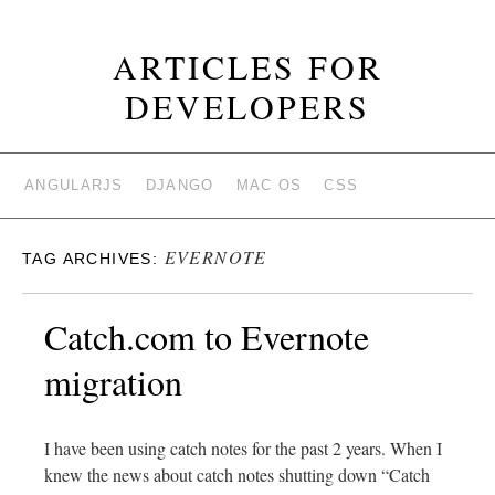
ARTICLES FOR
DEVELOPERS
ANGULARJS
DJANGO
MAC OS
CSS
EVERNOTE
TAG ARCHIVES:
Catch.com to Evernote
migration
I have been using catch notes for the past 2 years. When I
knew the news about catch notes shutting down “Catch