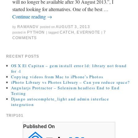
will no longer be available after 30 August 2013.”, I
started looking for alternatives. One of the best …
Continue reading
→
RAMANDV
AUGUST 3, 2013
by
posted on
PYTHON
CATCH
,
EVERNOTE
7
posted in
|
tagged
|
COMMENTS
RECENT POSTS
OS X El Capitan – gem install error ld: library not found
for -l
Copying videos from Mac to iPhone’s Photos
iPhoto Library vs Photos Library – Can you reduce space?
Angularjs Protractor – Selenium headless End to End
Testing
Django autocomplete_light and admin interface
integration
TRIP101