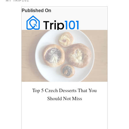
MY TRIP101