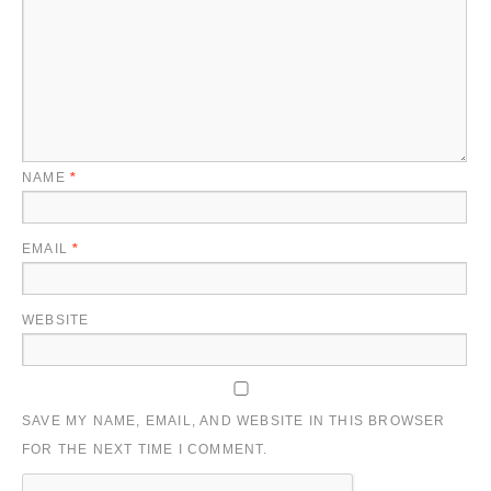
NAME
*
EMAIL
*
WEBSITE
SAVE MY NAME, EMAIL, AND WEBSITE IN THIS BROWSER
FOR THE NEXT TIME I COMMENT.