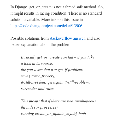
In Django, get_or_create is not a thread safe method. So,
it might results in racing condition. There is no standard
solution available. More info on this issue in
https://code.djangoproject.com/ticket/13906
Possible solutions from
stackoverflow answer
, and also
better explanation about the problem
Basically get_or_create can fail – if you take
a look at its source,
the you’ll see that it’s: get, if-problem:
save+some_trickery,
if-still-problem: get again, if-still-problem:
surrender and raise.
This means that if there are two simultaneous
threads (or processes)
running create_or_update_myobj, both