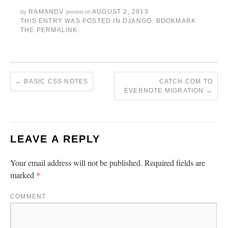
RAMANDV
AUGUST 2, 2013
by
posted on
THIS ENTRY WAS POSTED IN
DJANGO
. BOOKMARK
THE
PERMALINK
.
←
BASIC CSS NOTES
CATCH.COM TO
EVERNOTE MIGRATION
→
LEAVE A REPLY
Your email address will not be published.
Required fields are
*
marked
COMMENT