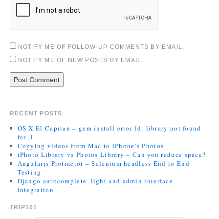
NOTIFY ME OF FOLLOW-UP COMMENTS BY EMAIL.
NOTIFY ME OF NEW POSTS BY EMAIL.
RECENT POSTS
OS X El Capitan – gem install error ld: library not found
for -l
Copying videos from Mac to iPhone’s Photos
iPhoto Library vs Photos Library – Can you reduce space?
Angularjs Protractor – Selenium headless End to End
Testing
Django autocomplete_light and admin interface
integration
TRIP101