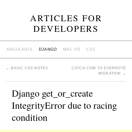
ARTICLES FOR
DEVELOPERS
ANGULARJS
DJANGO
MAC OS
CSS
←
BASIC CSS NOTES
CATCH.COM TO EVERNOTE
MIGRATION
→
Django get_or_create
IntegrityError due to racing
condition