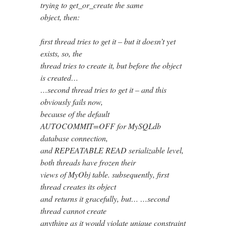
trying to get_or_create the same
object, then:
first thread tries to get it – but it doesn’t yet
exists, so, the
thread tries to create it, but before the object
is created…
…second thread tries to get it – and this
obviously fails now,
because of the default
AUTOCOMMIT=OFF for MySQLdb
database connection,
and REPEATABLE READ serializable level,
both threads have frozen their
views of MyObj table. subsequently, first
thread creates its object
and returns it gracefully, but… …second
thread cannot create
anything as it would violate unique constraint