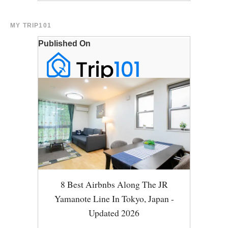
MY TRIP101