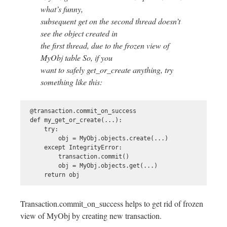
what’s funny,
subsequent get on the second thread doesn’t
see the object created in
the first thread, due to the frozen view of
MyObj table So, if you
want to safely get_or_create anything, try
something like this:
 @transaction.commit_on_success

 def my_get_or_create(...):

     try:

         obj = MyObj.objects.create(...)

     except IntegrityError:

         transaction.commit()

         obj = MyObj.objects.get(...)

Transaction.commit_on_success helps to get rid of frozen
view of MyObj by creating new transaction.