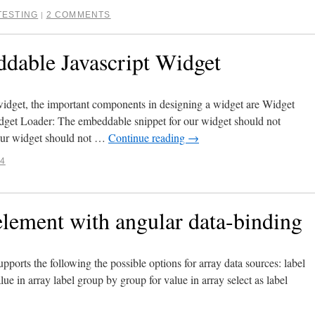
TESTING
2 COMMENTS
|
dable Javascript Widget
idget, the important components in designing a widget are Widget
dget Loader: The embeddable snippet for our widget should not
. Our widget should not …
Continue reading
→
14
ment with angular data-binding
pports the following the possible options for array data sources: label
value in array label group by group for value in array select as label