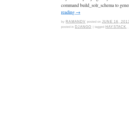
command build_solr_schema to genera
reading
→
RAMANDV
JUNE 16, 201
by
posted on
DJANGO
HAYSTACK
,
posted in
|
tagged