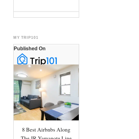
MY TRIP101