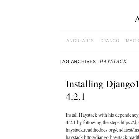
ANGULARJS
DJANGO
MAC 
HAYSTACK
TAG ARCHIVES:
Installing Django1
4.2.1
Install Haystack with his dependency 
4.2.1 by following the steps https://d
haystack.readthedocs.org/en/latest/ins
haystack http://django-haystack.readt