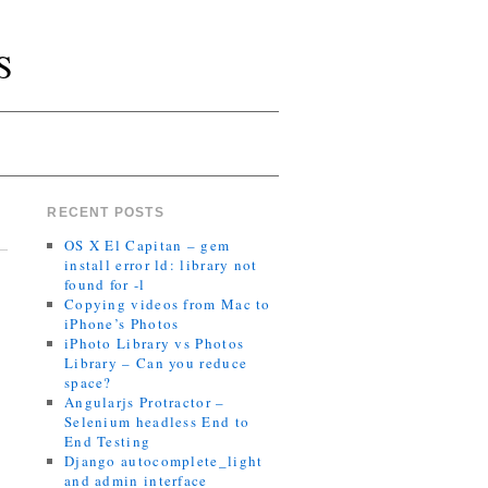
S
RECENT POSTS
OS X El Capitan – gem
install error ld: library not
found for -l
Copying videos from Mac to
iPhone’s Photos
iPhoto Library vs Photos
Library – Can you reduce
space?
Angularjs Protractor –
Selenium headless End to
End Testing
Django autocomplete_light
and admin interface