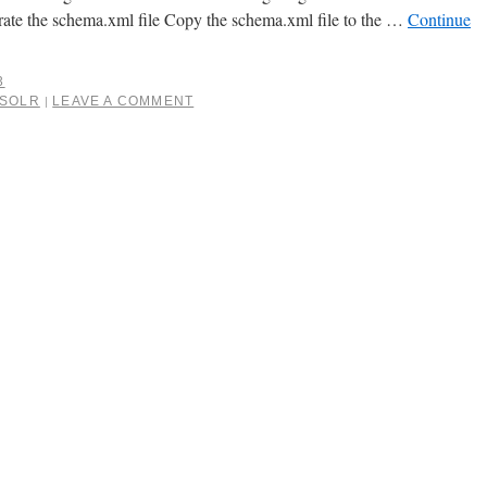
te the schema.xml file Copy the schema.xml file to the …
Continue
3
SOLR
LEAVE A COMMENT
|