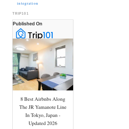
integration
TRIP101