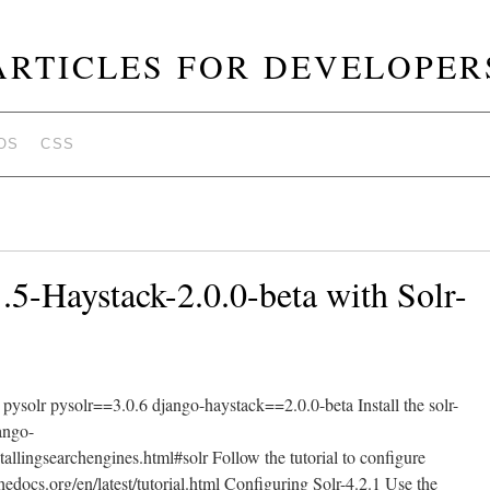
ARTICLES FOR DEVELOPER
OS
CSS
.5-Haystack-2.0.0-beta with Solr-
pysolr pysolr==3.0.6 django-haystack==2.0.0-beta Install the solr-
jango-
tallingsearchengines.html#solr Follow the tutorial to configure
hedocs.org/en/latest/tutorial.html Configuring Solr-4.2.1 Use the